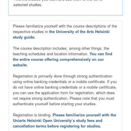
selected studies.
Please familiarize yourself with the course descriptions of the
respective studies in
the University of the Arts Helsinki
study guide.
The course description includes, among other things, the
teaching schedules and location information.
You can find
the entire course offering comprehensively on our
website.
Registration is primarily done through strong authentication
using online banking credentials or a mobile certificate. If you
do not have online banking credentials or a mobile certificate,
you can use the application form for registration, which does
not require strong authentication. Please note that you must
authenticate yourself before starting your studies.
Registration is binding.
Please familiarize yourself with the
Uniarts Helsinki Open University’s study fees and
cancellation terms before registering for studies.