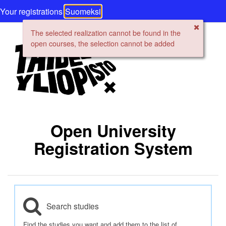
Your registrations
Suomeksi
The selected realization cannot be found in the
open courses, the selection cannot be added
Open University
Registration System
Search studies
Find the studies you want and add them to the list of