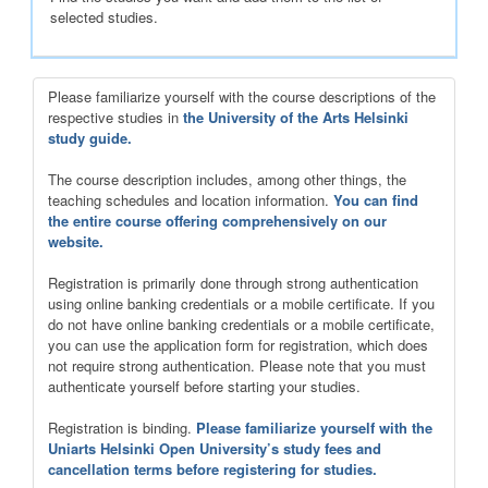
selected studies.
Please familiarize yourself with the course descriptions of the
respective studies in
the University of the Arts Helsinki
study guide.
The course description includes, among other things, the
teaching schedules and location information.
You can find
the entire course offering comprehensively on our
website.
Registration is primarily done through strong authentication
using online banking credentials or a mobile certificate. If you
do not have online banking credentials or a mobile certificate,
you can use the application form for registration, which does
not require strong authentication. Please note that you must
authenticate yourself before starting your studies.
Registration is binding.
Please familiarize yourself with the
Uniarts Helsinki Open University’s study fees and
cancellation terms before registering for studies.