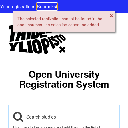
Your registrations
Suomeksi
The selected realization cannot be found in the
open courses, the selection cannot be added
Open University
Registration System
Search studies
Find the studies you want and add them to the list of