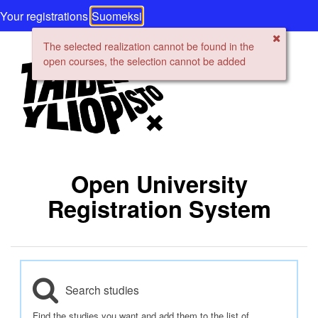
Your registrations
Suomeksi
The selected realization cannot be found in the
open courses, the selection cannot be added
Open University
Registration System
Search studies
Find the studies you want and add them to the list of