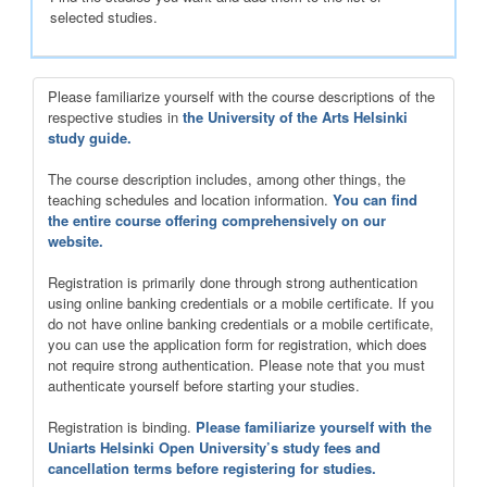
selected studies.
Please familiarize yourself with the course descriptions of the
respective studies in
the University of the Arts Helsinki
study guide.
The course description includes, among other things, the
teaching schedules and location information.
You can find
the entire course offering comprehensively on our
website.
Registration is primarily done through strong authentication
using online banking credentials or a mobile certificate. If you
do not have online banking credentials or a mobile certificate,
you can use the application form for registration, which does
not require strong authentication. Please note that you must
authenticate yourself before starting your studies.
Registration is binding.
Please familiarize yourself with the
Uniarts Helsinki Open University’s study fees and
cancellation terms before registering for studies.