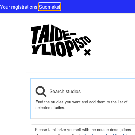
Your registrations
Suomeksi
Search studies
Find the studies you want and add them to the list of
selected studies.
Please familiarize yourself with the course descriptions