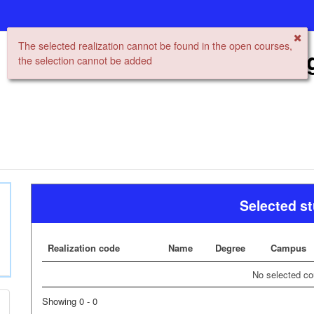
The selected realization cannot be found in the open courses,
Open University Re
the selection cannot be added
Selected s
Realization code
Name
Degree
Campus
No selected co
Showing 0 - 0