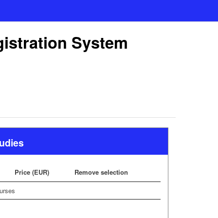
gistration System
tudies
Price (EUR)
Remove selection
urses