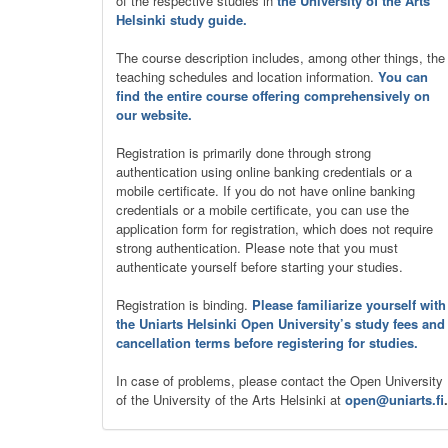
of the respective studies in
the University of the Arts
Helsinki study guide.
The course description includes, among other things, the
teaching schedules and location information.
You can
find the entire course offering comprehensively on
our website.
Registration is primarily done through strong
authentication using online banking credentials or a
mobile certificate. If you do not have online banking
credentials or a mobile certificate, you can use the
application form for registration, which does not require
strong authentication. Please note that you must
authenticate yourself before starting your studies.
Registration is binding.
Please familiarize yourself with
the Uniarts Helsinki Open University’s study fees and
cancellation terms before registering for studies.
In case of problems, please contact the Open University
of the University of the Arts Helsinki at
open@uniarts.fi
.