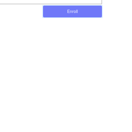
Enroll