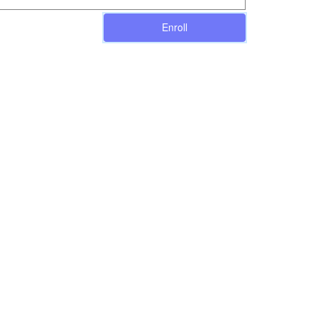
Enroll