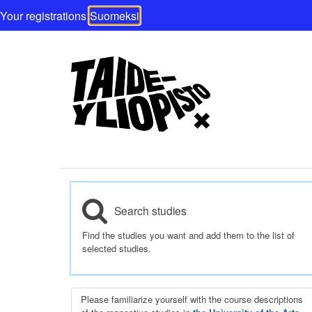
Your registrations
Suomeksi
Search studies
Find the studies you want and add them to the list of
selected studies.
Please familiarize yourself with the course descriptions