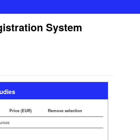
gistration System
tudies
Price (EUR)
Remove selection
urses