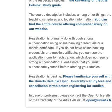
of the respective studies in
the University of the Arts
Helsinki study guide.
The course description includes, among other things, the
teaching schedules and location information.
You can
find the entire course offering comprehensively on
our website.
Registration is primarily done through strong
authentication using online banking credentials or a
mobile certificate. If you do not have online banking
credentials or a mobile certificate, you can use the
application form for registration, which does not require
strong authentication. Please note that you must
authenticate yourself before starting your studies.
Registration is binding.
Please familiarize yourself with
the Uniarts Helsinki Open University’s study fees and
cancellation terms before registering for studies.
In case of problems, please contact the Open University
of the University of the Arts Helsinki at
open@uniarts.fi
.