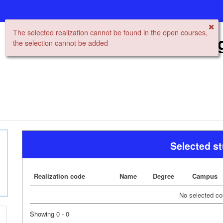
The selected realization cannot be found in the open courses,
Open University Re
the selection cannot be added
Selected s
Realization code
Name
Degree
Campus
No selected co
Showing 0 - 0